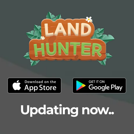
Updating now..