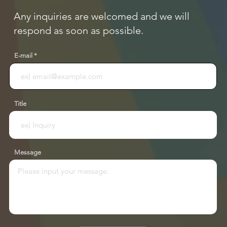
Any inquiries are welcomed and we will
respond as soon as possible.
E-mail
Title
Message